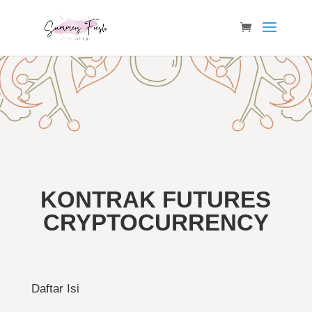
KONTRAK FUTURES
CRYPTOCURRENCY
Daftar Isi