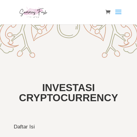
INVESTASI
CRYPTOCURRENCY
Daftar Isi